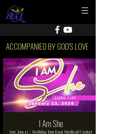
ACCOMPANIED BY GOD'S LOVE
I Am She
Sat, Jan 13
  |  
Holiday Inn East Medical Center