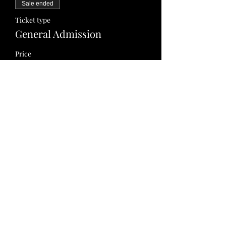
Sale ended
Ticket type
General Admission
Price
$0.00
Share this event
info@accompaniedbygodslove.com