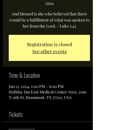
Area
And blessed is she who believed that there
would be a fulfillment of what was spoken to
her from the Lord. - Luke 1:45
Registration is closed
See other events
Time & Location
Jan 13, 2024, 1:00 PM – 6:00 PM
Holiday Inn East Medical Center Area, 2095
N 11th St, Beaumont, TX 77703, USA
Tickets